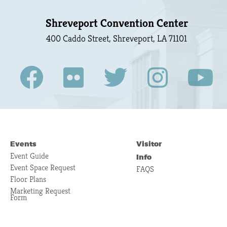
Shreveport Convention Center
400 Caddo Street, Shreveport, LA 71101
Events
Visitor
Event Guide
Info
Event Space Request
FAQS
Floor Plans
Marketing Request
Form