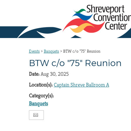
Events
>
Banquets
>
BTW c/o "75" Reunion
BTW c/o "75" Reunion
Date:
Aug 30, 2025
Location(s):
Captain Shreve Ballroom A
Category(s):
Banquets