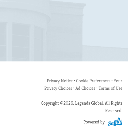
Privacy Notice
•
Cookie Preferences
•
Your
Privacy Choices
•
Ad Choices
•
Terms of Use
Copyright ©2026, Legends Global. All Rights
Reserved.
Powered by