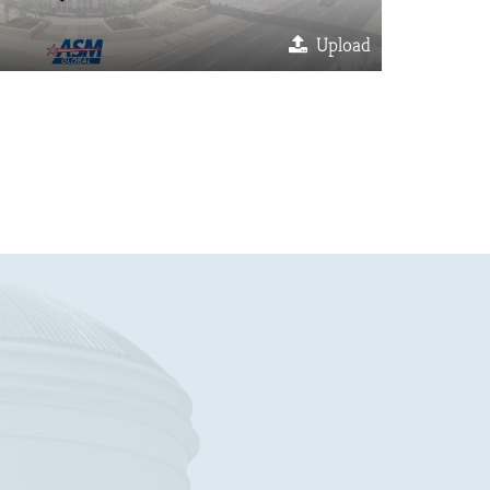
Upload