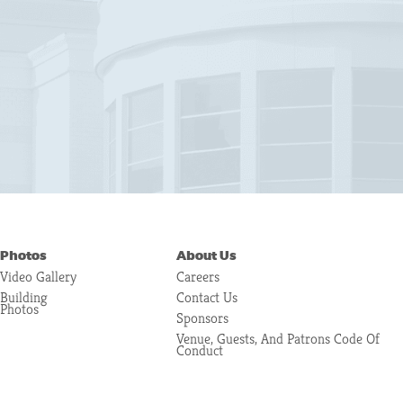
Photos
About Us
Video Gallery
Careers
Building
Contact Us
Photos
Sponsors
Venue, Guests, And Patrons Code Of
Conduct