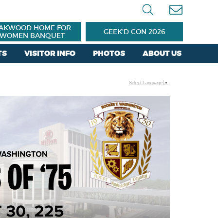
AKWOOD HOME FOR
GEEK'D CON 2026
WOMEN BANQUET
TS
VISITOR INFO
PHOTOS
ABOUT US
Select Language
▼