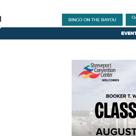
O
BINGO ON THE BAYOU
EVEN