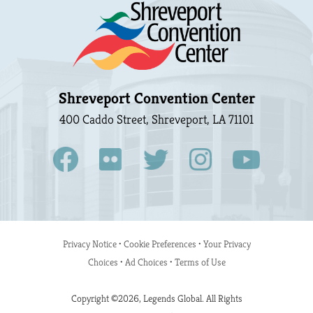
Shreveport Convention Center
400 Caddo Street, Shreveport, LA 71101
Privacy Notice
•
Cookie Preferences
•
Your Privacy
Choices
•
Ad Choices
•
Terms of Use
Copyright ©2026, Legends Global. All Rights