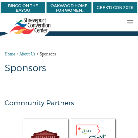
BINGO ON THE
OAKWOOD HOME
GEEK'D CON 2026
BAYOU
FOR WOMEN
BANQUET
Home
>
About Us
>
Sponsors
Sponsors
Community Partners