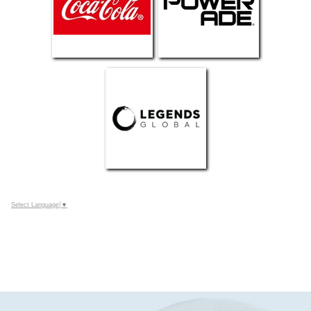
Select Language
▼