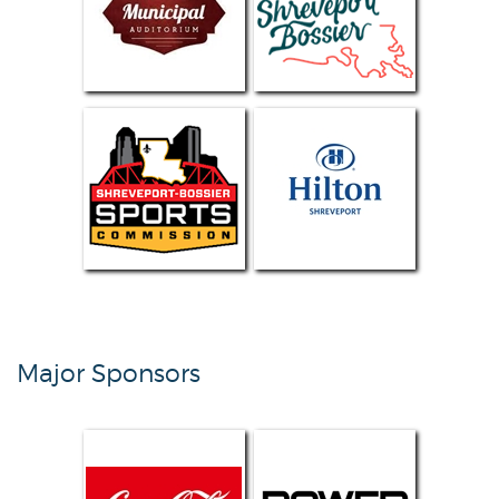
Major Sponsors