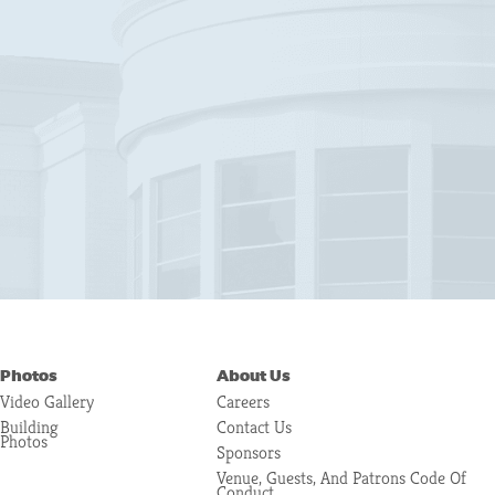
Photos
About Us
Video Gallery
Careers
Building
Contact Us
Photos
Sponsors
Venue, Guests, And Patrons Code Of
Conduct