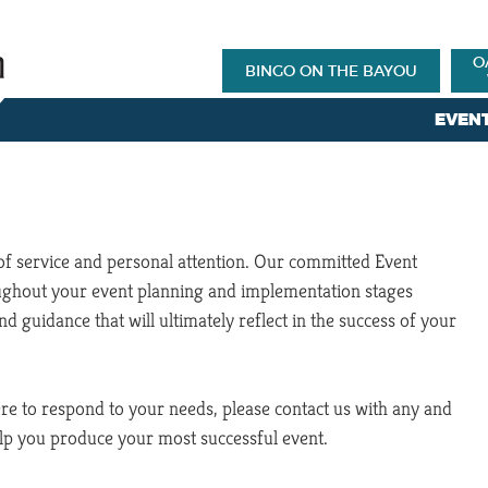
O
BINGO ON THE BAYOU
EVEN
 of service and personal attention. Our committed Event
oughout your event planning and implementation stages
nd guidance that will ultimately reflect in the success of your
ere to respond to your needs, please contact us with any and
elp you produce your most successful event.