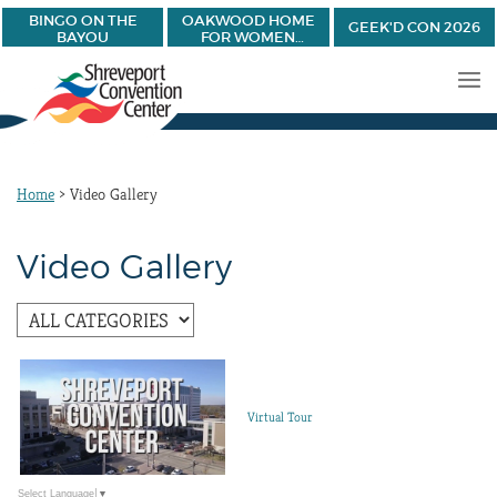
BINGO ON THE
OAKWOOD HOME
GEEK'D CON 2026
BAYOU
FOR WOMEN
BANQUET
Home
>
Video Gallery
Video Gallery
Virtual Tour
Select Language
▼