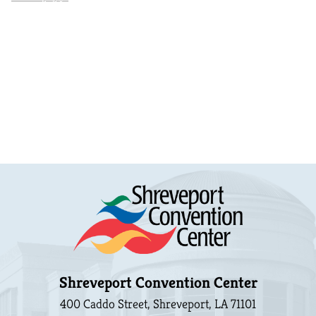
Shreveport Convention Center
400 Caddo Street, Shreveport, LA 71101