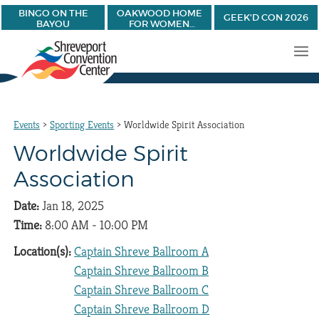
BINGO ON THE
OAKWOOD HOME
GEEK'D CON 2026
BAYOU
FOR WOMEN
BANQUET
Events
>
Sporting Events
>
Worldwide Spirit Association
Worldwide Spirit
Association
Date:
Jan 18, 2025
Time:
8:00 AM - 10:00 PM
Location(s):
Captain Shreve Ballroom A
Captain Shreve Ballroom B
Captain Shreve Ballroom C
Captain Shreve Ballroom D