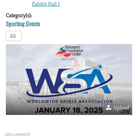
Exhibit Hall 1
Category(s):
Sporting Events
Upload
Select Language
▼