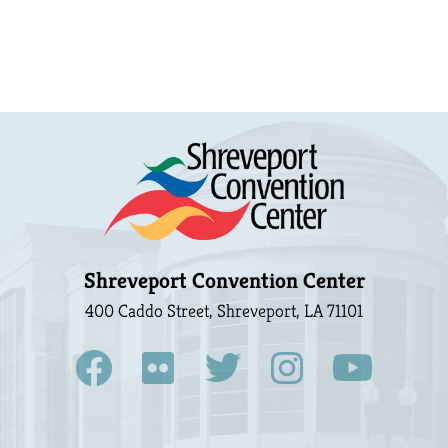
Shreveport Convention Center
400 Caddo Street, Shreveport, LA 71101