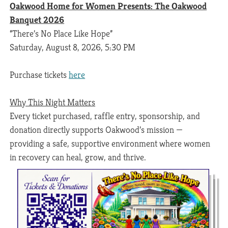
Oakwood Home for Women Presents: The Oakwood
Banquet 2026
“There’s No Place Like Hope”
Saturday, August 8, 2026, 5:30 PM
Purchase tickets
here
Why This Night Matters
Every ticket purchased, raffle entry, sponsorship, and
donation directly supports Oakwood’s mission —
providing a safe, supportive environment where women
in recovery can heal, grow, and thrive.