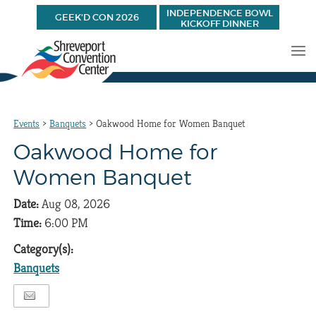
INDEPENDENCE BOWL
GEEK'D CON 2026
KICKOFF DINNER
Events
>
Banquets
>
Oakwood Home for Women Banquet
Oakwood Home for
Women Banquet
Date:
Aug 08, 2026
Time:
6:00 PM
Category(s):
Banquets