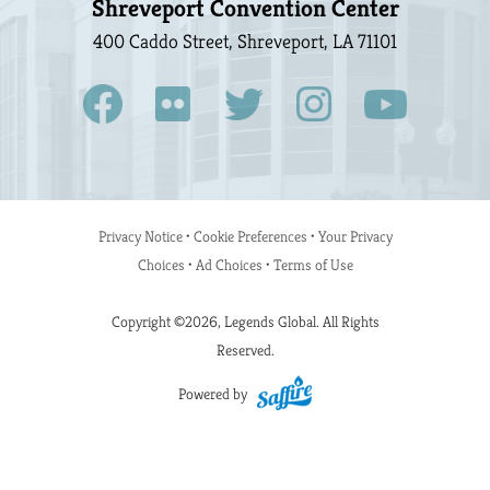
Shreveport Convention Center
400 Caddo Street, Shreveport, LA 71101
Privacy Notice
•
Cookie Preferences
•
Your Privacy
Choices
•
Ad Choices
•
Terms of Use
Copyright ©2026, Legends Global. All Rights
Reserved.
Powered by