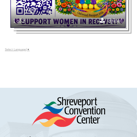
Upload
1 of 2
Select Language
▼