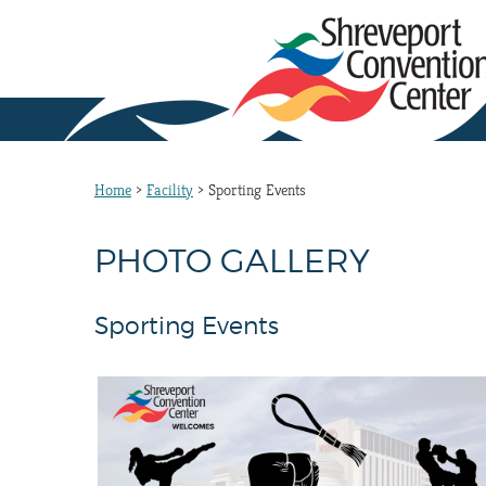
Home
>
Facility
>
Sporting Events
PHOTO GALLERY
Sporting Events