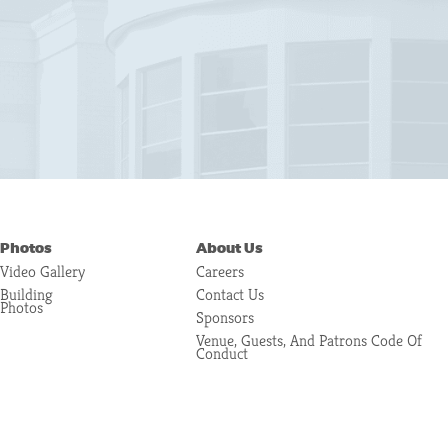
Photos
About Us
Video Gallery
Careers
Building
Contact Us
Photos
Sponsors
Venue, Guests, And Patrons Code Of
Conduct