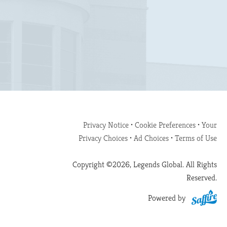
Privacy Notice
•
Cookie Preferences
•
Your
Privacy Choices
•
Ad Choices
•
Terms of Use
Copyright ©2026, Legends Global. All Rights
Reserved.
Powered by