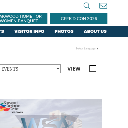
AKWOOD HOME FOR
GEEK'D CON 2026
WOMEN BANQUET
TS
VISITOR INFO
PHOTOS
ABOUT US
Select Language
▼
VIEW