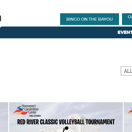
O
BINGO ON THE BAYOU
EVEN