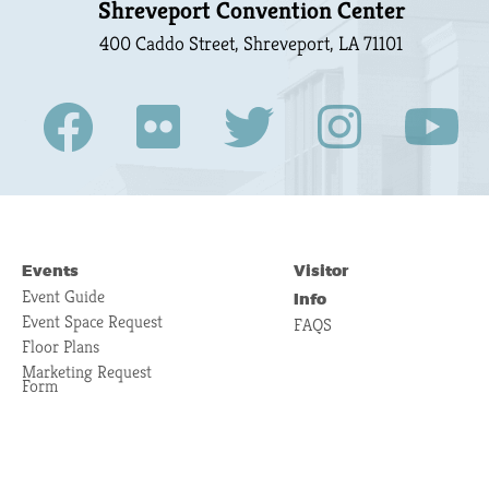
Shreveport Convention Center
400 Caddo Street, Shreveport, LA 71101
Events
Visitor
Event Guide
Info
Event Space Request
FAQS
Floor Plans
Marketing Request
Form