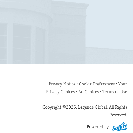
Privacy Notice
•
Cookie Preferences
•
Your
Privacy Choices
•
Ad Choices
•
Terms of Use
Copyright ©2026, Legends Global. All Rights
Reserved.
Powered by