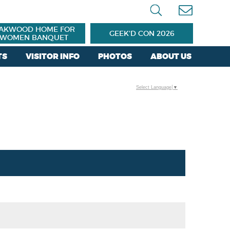
AKWOOD HOME FOR
GEEK'D CON 2026
WOMEN BANQUET
TS
VISITOR INFO
PHOTOS
ABOUT US
Select Language
▼