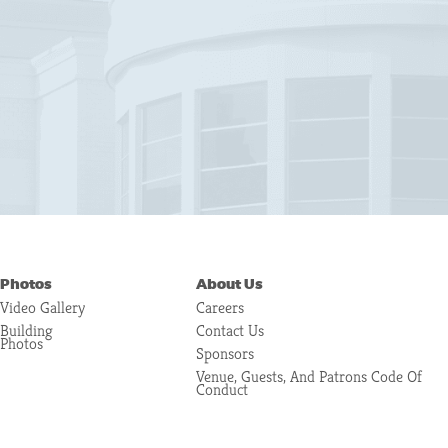
Photos
About Us
Video Gallery
Careers
Building
Contact Us
Photos
Sponsors
Venue, Guests, And Patrons Code Of
Conduct