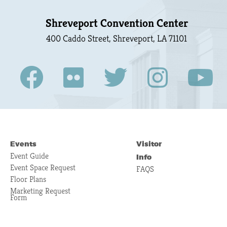
Shreveport Convention Center
400 Caddo Street, Shreveport, LA 71101
Events
Visitor
Event Guide
Info
Event Space Request
FAQS
Floor Plans
Marketing Request
Form