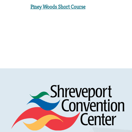
Piney Woods Short Course