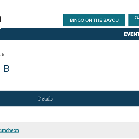
O
BINGO ON THE BAYOU
EVEN
m B
 B
Details
Luncheon