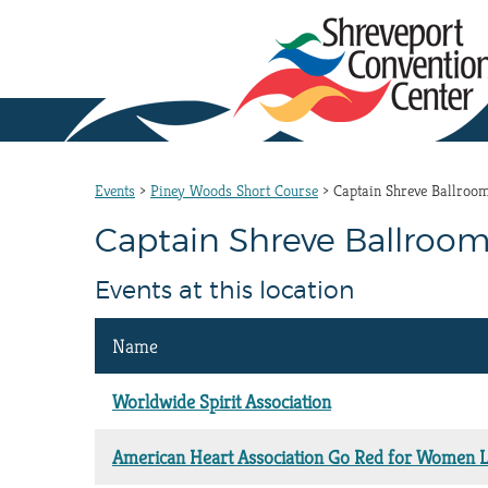
Events
>
Piney Woods Short Course
>
Captain Shreve Ballroo
Captain Shreve Ballroom
Events at this location
Name
Worldwide Spirit Association
American Heart Association Go Red for Women 